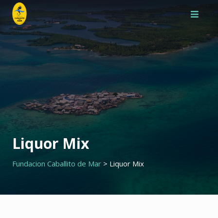
Saltar
al
contenido
Liquor Mix
Fundacion Caballito de Mar
>
Liquor Mix