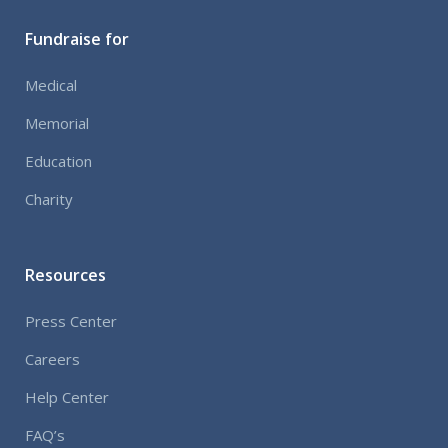
audio
Fundraise for
Medical
Memorial
Education
Charity
Resources
Press Center
Careers
Help Center
FAQ’s