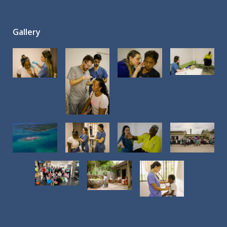
Gallery