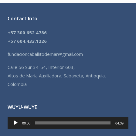
Contact Info
+57 300.652.4786
+57 604.433.1226
fundacioncaballitodemar@gmail.com
Calle 56 Sur 34-54, Interior 603,
Altos de Maria Auxiliadora, Sabaneta, Antioquia,
Colombia
WUYU-WUYE
Reproductor
00:00
04:39
de